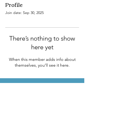
Profile
Join date: Sep 30, 2025
There’s nothing to show
here yet
When this member adds info about
themselves, you’ll see it here.