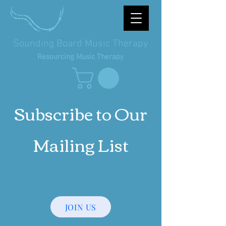
Sounding Board Music Therapy
Resourcing Music Therapy
Subscribe to Our
Mailing List
JOIN US