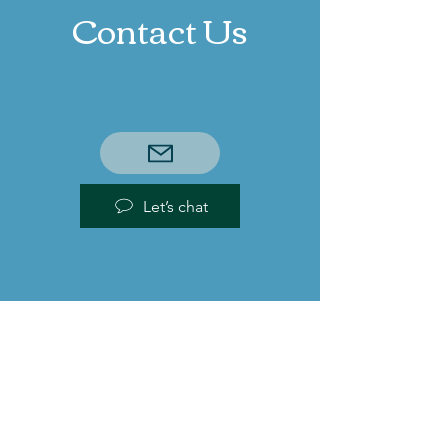
Contact Us
Let’s chat