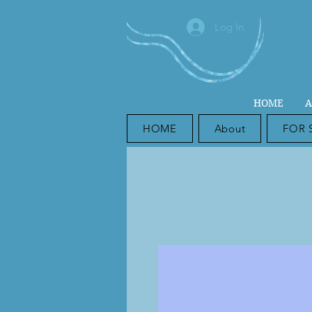
Log In
HOME
A
HOME
About
FOR 