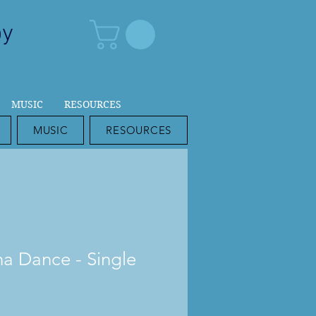
py
MUSIC
RESOURCES
MUSIC
RESOURCES
a Dance - Single