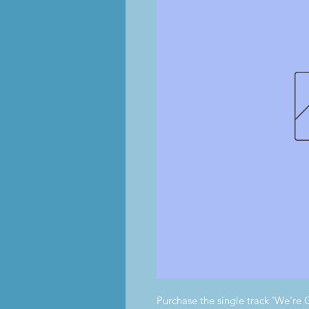
Purchase the single track 'We'r