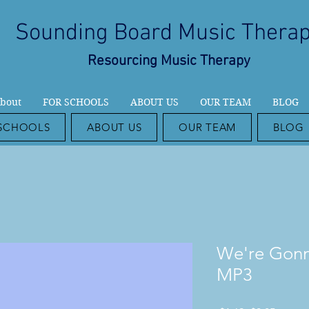
Sounding Board Music Thera
Resourcing Music Therapy
bout
FOR SCHOOLS
ABOUT US
OUR TEAM
BLOG
SCHOOLS
ABOUT US
OUR TEAM
BLOG
We're Gonn
MP3