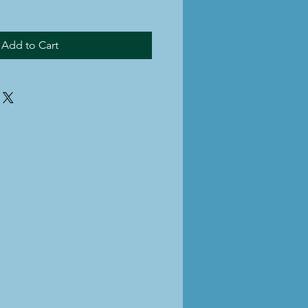
Add to Cart