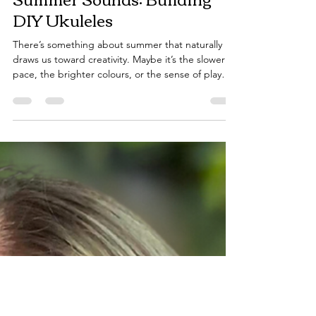
Dec 10, 2025
2 min read
Summer Sounds: Building
DIY Ukuleles
There’s something about summer that naturally
draws us toward creativity. Maybe it’s the slower
pace, the brighter colours, or the sense of play
that returns when the days get longer. In music
therapy, this season often invites us to step back
from structure and reconnect with the simple joy
of making music - without pressure, without
perfection. That is why we have created our DIY
ukulele for summer! What I enjoy most about this
activity is how naturally it creates moments o