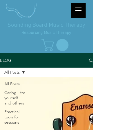
Sounding Board Music Therapy
Resourcing Music Therapy
BLOG
All Posts
All Posts
Caring - for
yourself
and others
Practical
tools for
sessions