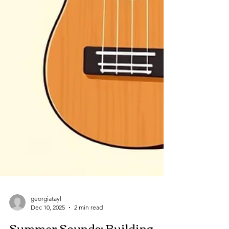
georgiatayl